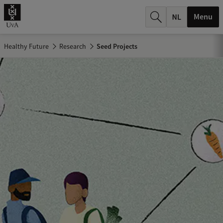
r
Menu
c
h
Healthy Future
Research
Seed Projects
.
.
.