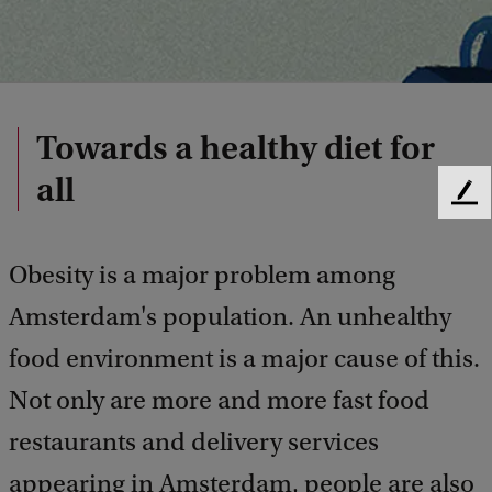
Towards a healthy diet for
all
F
e
e
Obesity is a major problem among
d
b
Amsterdam's population. An unhealthy
a
c
food environment is a major cause of this.
k
Not only are more and more fast food
restaurants and delivery services
appearing in Amsterdam, people are also