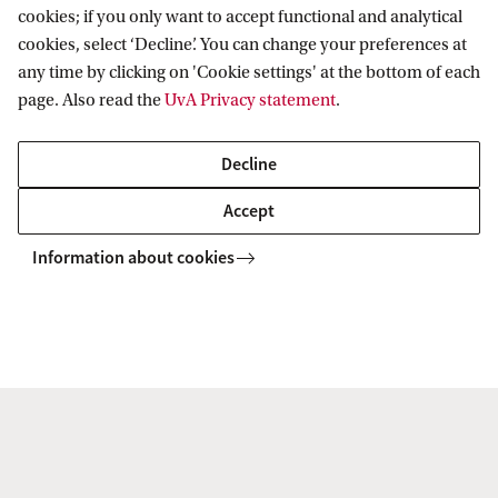
e
of Amsterdam.
cookies; if you only want to accept functional and analytical
cookies, select ‘Decline’. You can change your preferences at
a
any time by clicking on 'Cookie settings' at the bottom of each
l
This interdisciplinary project builds on an existing
page. Also read the
UvA Privacy statement
.
t
collaboration with the City of Amsterdam and the
h
GGD. The first year of the project focuses on
Decline
y
mapping the online food environment, and
Accept
d
further setting up and broadening
Information about cookies
i
interdisciplinary collaborations around this
e
research topic.
t
f
Faculties involved: FdG/Amsterdam UMC, FdR,
o
FMG
r
Contacts: Karien Stronks (FdG, Amsterdam
a
UMC) and Anniek de Ruijter (FdR).