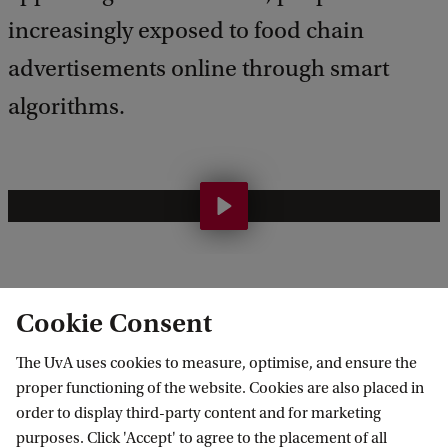
increasingly exposed to food chain
advertisements online through smart
algorithms.
T
o
w
a
The goal of this project is to establish a five-year
Cookie Consent
r
program to better understand the drivers and
The UvA uses cookies to measure, optimise, and ensure the
d
barriers to healthy food access, and to explore what
proper functioning of the website. Cookies are also placed in
a
policy solutions are needed for a healthier
order to display third-party content and for marketing
h
(physical and online) food environment in the city
purposes. Click 'Accept' to agree to the placement of all